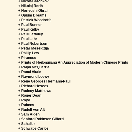
+ Nikolai Rachkov
+ Nikolaj Rerih
+ Noriyoshi Ohrai
+ Opium Dreams
+ Patrick Woodroffe
+ Paul Bonner
+ Paul Kidby
+ Paul Laffoley
+ Paul Lehr
+ Paul Robertson
+ Petar Meseldzija
+ Phillip Low
+ Piranese
+ Prints of Heilongjiang An Appreciation of Modern Chinese Prints
+ Ralph McQuarrie
+ Raoul Vitale
+ Raymond Loewy
+ Rene Georges Hermann-Paul
+ Richard Hescox
+ Rodney Matthews
+ Roger Dean
+ Royo
+ Rubens
+ Rudolf von Alt
+ Sam Alden
+ Sanford Robinson Gifford
+ Schaller
+ Schwabe Carlos