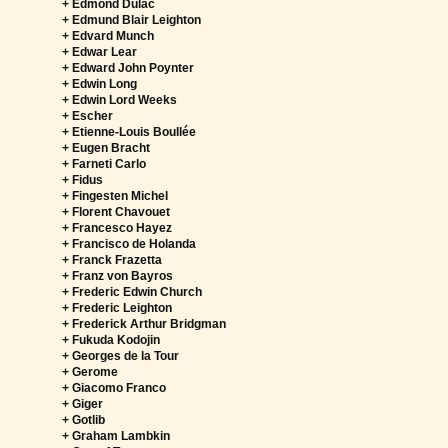
+ Edmond Dulac
+ Edmund Blair Leighton
+ Edvard Munch
+ Edwar Lear
+ Edward John Poynter
+ Edwin Long
+ Edwin Lord Weeks
+ Escher
+ Etienne-Louis Boullée
+ Eugen Bracht
+ Farneti Carlo
+ Fidus
+ Fingesten Michel
+ Florent Chavouet
+ Francesco Hayez
+ Francisco de Holanda
+ Franck Frazetta
+ Franz von Bayros
+ Frederic Edwin Church
+ Frederic Leighton
+ Frederick Arthur Bridgman
+ Fukuda Kodojin
+ Georges de la Tour
+ Gerome
+ Giacomo Franco
+ Giger
+ Gotlib
+ Graham Lambkin