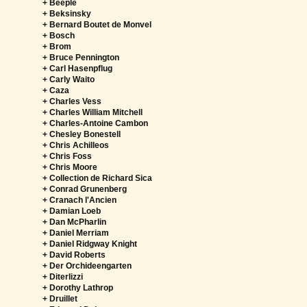
+ Beeple
+ Beksinsky
+ Bernard Boutet de Monvel
+ Bosch
+ Brom
+ Bruce Pennington
+ Carl Hasenpflug
+ Carly Waito
+ Caza
+ Charles Vess
+ Charles William Mitchell
+ Charles-Antoine Cambon
+ Chesley Bonestell
+ Chris Achilleos
+ Chris Foss
+ Chris Moore
+ Collection de Richard Sica
+ Conrad Grunenberg
+ Cranach l'Ancien
+ Damian Loeb
+ Dan McPharlin
+ Daniel Merriam
+ Daniel Ridgway Knight
+ David Roberts
+ Der Orchideengarten
+ Diterlizzi
+ Dorothy Lathrop
+ Druillet