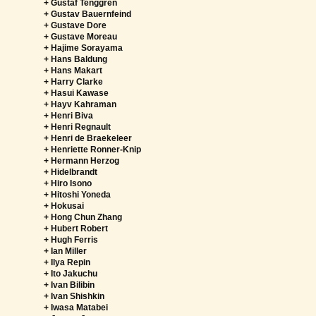
+ Gustaf Tenggren
+ Gustav Bauernfeind
+ Gustave Dore
+ Gustave Moreau
+ Hajime Sorayama
+ Hans Baldung
+ Hans Makart
+ Harry Clarke
+ Hasui Kawase
+ Hayv Kahraman
+ Henri Biva
+ Henri Regnault
+ Henri de Braekeleer
+ Henriette Ronner-Knip
+ Hermann Herzog
+ Hidelbrandt
+ Hiro Isono
+ Hitoshi Yoneda
+ Hokusai
+ Hong Chun Zhang
+ Hubert Robert
+ Hugh Ferris
+ Ian Miller
+ Ilya Repin
+ Ito Jakuchu
+ Ivan Bilibin
+ Ivan Shishkin
+ Iwasa Matabei