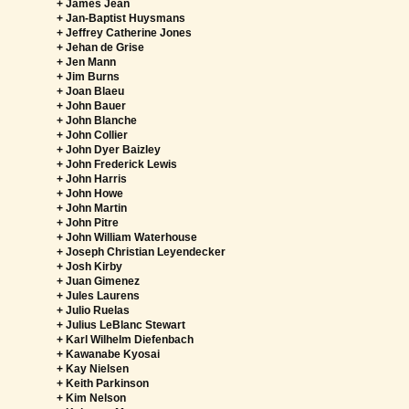
+ James Jean
+ Jan-Baptist Huysmans
+ Jeffrey Catherine Jones
+ Jehan de Grise
+ Jen Mann
+ Jim Burns
+ Joan Blaeu
+ John Bauer
+ John Blanche
+ John Collier
+ John Dyer Baizley
+ John Frederick Lewis
+ John Harris
+ John Howe
+ John Martin
+ John Pitre
+ John William Waterhouse
+ Joseph Christian Leyendecker
+ Josh Kirby
+ Juan Gimenez
+ Jules Laurens
+ Julio Ruelas
+ Julius LeBlanc Stewart
+ Karl Wilhelm Diefenbach
+ Kawanabe Kyosai
+ Kay Nielsen
+ Keith Parkinson
+ Kim Nelson