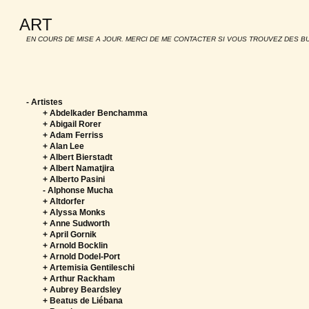
ART
EN COURS DE MISE A JOUR. MERCI DE ME CONTACTER SI VOUS TROUVEZ DES B
-
Artistes
+ Abdelkader Benchamma
+ Abigail Rorer
+ Adam Ferriss
+ Alan Lee
+ Albert Bierstadt
+ Albert Namatjira
+ Alberto Pasini
-
Alphonse Mucha
+ Altdorfer
+ Alyssa Monks
+ Anne Sudworth
+ April Gornik
+ Arnold Bocklin
+ Arnold Dodel-Port
+ Artemisia Gentileschi
+ Arthur Rackham
+ Aubrey Beardsley
+ Beatus de Liébana