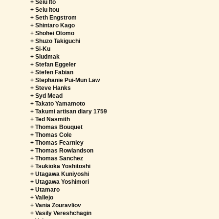
+ Seiu Ito
+ Seiu Itou
+ Seth Engstrom
+ Shintaro Kago
+ Shohei Otomo
+ Shuzo Takiguchi
+ Si-Ku
+ Siudmak
+ Stefan Eggeler
+ Stefen Fabian
+ Stephanie Pui-Mun Law
+ Steve Hanks
+ Syd Mead
+ Takato Yamamoto
+ Takumi artisan diary 1759
+ Ted Nasmith
+ Thomas Bouquet
+ Thomas Cole
+ Thomas Fearnley
+ Thomas Rowlandson
+ Thomas Sanchez
+ Tsukioka Yoshitoshi
+ Utagawa Kuniyoshi
+ Utagawa Yoshimori
+ Utamaro
+ Vallejo
+ Vania Zouravliov
+ Vasily Vereshchagin