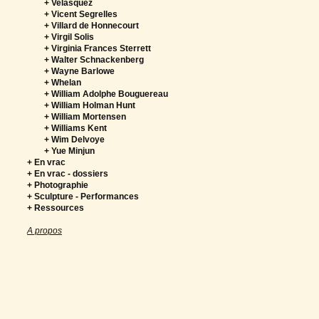
+ Velasquez
+ Vicent Segrelles
+ Villard de Honnecourt
+ Virgil Solis
+ Virginia Frances Sterrett
+ Walter Schnackenberg
+ Wayne Barlowe
+ Whelan
+ William Adolphe Bouguereau
+ William Holman Hunt
+ William Mortensen
+ Williams Kent
+ Wim Delvoye
+ Yue Minjun
+ En vrac
+ En vrac - dossiers
+ Photographie
+ Sculpture - Performances
+ Ressources
A propos