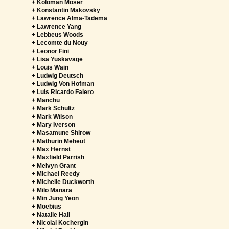
+ Koloman Moser
+ Konstantin Makovsky
+ Lawrence Alma-Tadema
+ Lawrence Yang
+ Lebbeus Woods
+ Lecomte du Nouy
+ Leonor Fini
+ Lisa Yuskavage
+ Louis Wain
+ Ludwig Deutsch
+ Ludwig Von Hofman
+ Luis Ricardo Falero
+ Manchu
+ Mark Schultz
+ Mark Wilson
+ Mary Iverson
+ Masamune Shirow
+ Mathurin Meheut
+ Max Hernst
+ Maxfield Parrish
+ Melvyn Grant
+ Michael Reedy
+ Michelle Duckworth
+ Milo Manara
+ Min Jung Yeon
+ Moebius
+ Natalie Hall
+ Nicolai Kochergin