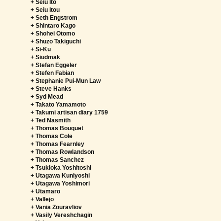
+ Seiu Ito
+ Seiu Itou
+ Seth Engstrom
+ Shintaro Kago
+ Shohei Otomo
+ Shuzo Takiguchi
+ Si-Ku
+ Siudmak
+ Stefan Eggeler
+ Stefen Fabian
+ Stephanie Pui-Mun Law
+ Steve Hanks
+ Syd Mead
+ Takato Yamamoto
+ Takumi artisan diary 1759
+ Ted Nasmith
+ Thomas Bouquet
+ Thomas Cole
+ Thomas Fearnley
+ Thomas Rowlandson
+ Thomas Sanchez
+ Tsukioka Yoshitoshi
+ Utagawa Kuniyoshi
+ Utagawa Yoshimori
+ Utamaro
+ Vallejo
+ Vania Zouravliov
+ Vasily Vereshchagin