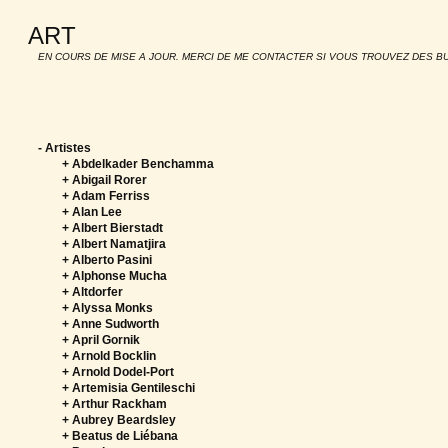
ART
EN COURS DE MISE A JOUR. MERCI DE ME CONTACTER SI VOUS TROUVEZ DES B
-
Artistes
+ Abdelkader Benchamma
+ Abigail Rorer
+ Adam Ferriss
+ Alan Lee
+ Albert Bierstadt
+ Albert Namatjira
+ Alberto Pasini
+ Alphonse Mucha
+ Altdorfer
+ Alyssa Monks
+ Anne Sudworth
+ April Gornik
+ Arnold Bocklin
+ Arnold Dodel-Port
+ Artemisia Gentileschi
+ Arthur Rackham
+ Aubrey Beardsley
+ Beatus de Liébana