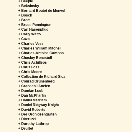
+ Beeple
+ Beksinsky
+ Bernard Boutet de Monvel
+ Bosch
+ Brom
+ Bruce Pennington
+ Carl Hasenpflug
+ Carly Waito
+ Caza
+ Charles Vess
+ Charles William Mitchell
+ Charles-Antoine Cambon
+ Chesley Bonestell
+ Chris Achilleos
+ Chris Foss
+ Chris Moore
+ Collection de Richard Sica
+ Conrad Grunenberg
+ Cranach l'Ancien
+ Damian Loeb
+ Dan McPharlin
+ Daniel Merriam
+ Daniel Ridgway Knight
+ David Roberts
+ Der Orchideengarten
+ Diterlizzi
+ Dorothy Lathrop
+ Druillet