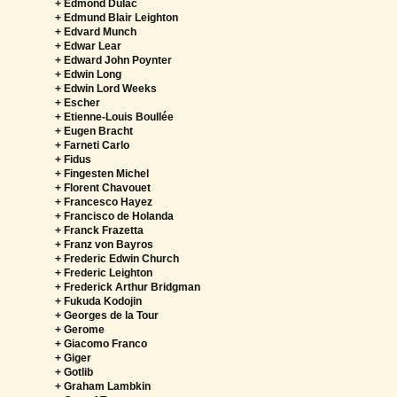
+ Edmond Dulac
+ Edmund Blair Leighton
+ Edvard Munch
+ Edwar Lear
+ Edward John Poynter
+ Edwin Long
+ Edwin Lord Weeks
+ Escher
+ Etienne-Louis Boullée
+ Eugen Bracht
+ Farneti Carlo
+ Fidus
+ Fingesten Michel
+ Florent Chavouet
+ Francesco Hayez
+ Francisco de Holanda
+ Franck Frazetta
+ Franz von Bayros
+ Frederic Edwin Church
+ Frederic Leighton
+ Frederick Arthur Bridgman
+ Fukuda Kodojin
+ Georges de la Tour
+ Gerome
+ Giacomo Franco
+ Giger
+ Gotlib
+ Graham Lambkin