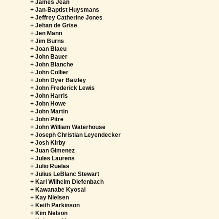
+ James Jean
+ Jan-Baptist Huysmans
+ Jeffrey Catherine Jones
+ Jehan de Grise
+ Jen Mann
+ Jim Burns
+ Joan Blaeu
+ John Bauer
+ John Blanche
+ John Collier
+ John Dyer Baizley
+ John Frederick Lewis
+ John Harris
+ John Howe
+ John Martin
+ John Pitre
+ John William Waterhouse
+ Joseph Christian Leyendecker
+ Josh Kirby
+ Juan Gimenez
+ Jules Laurens
+ Julio Ruelas
+ Julius LeBlanc Stewart
+ Karl Wilhelm Diefenbach
+ Kawanabe Kyosai
+ Kay Nielsen
+ Keith Parkinson
+ Kim Nelson