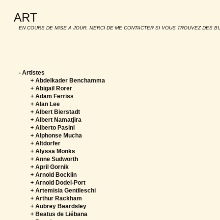
ART
EN COURS DE MISE A JOUR. MERCI DE ME CONTACTER SI VOUS TROUVEZ DES B
-
Artistes
+ Abdelkader Benchamma
+ Abigail Rorer
+ Adam Ferriss
+ Alan Lee
+ Albert Bierstadt
+ Albert Namatjira
+ Alberto Pasini
+ Alphonse Mucha
+ Altdorfer
+ Alyssa Monks
+ Anne Sudworth
+ April Gornik
+ Arnold Bocklin
+ Arnold Dodel-Port
+ Artemisia Gentileschi
+ Arthur Rackham
+ Aubrey Beardsley
+ Beatus de Liébana