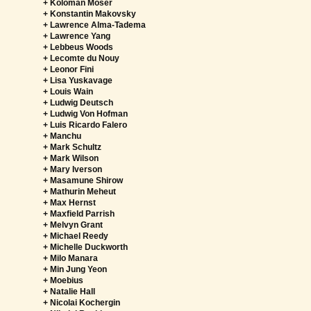
+ Koloman Moser
+ Konstantin Makovsky
+ Lawrence Alma-Tadema
+ Lawrence Yang
+ Lebbeus Woods
+ Lecomte du Nouy
+ Leonor Fini
+ Lisa Yuskavage
+ Louis Wain
+ Ludwig Deutsch
+ Ludwig Von Hofman
+ Luis Ricardo Falero
+ Manchu
+ Mark Schultz
+ Mark Wilson
+ Mary Iverson
+ Masamune Shirow
+ Mathurin Meheut
+ Max Hernst
+ Maxfield Parrish
+ Melvyn Grant
+ Michael Reedy
+ Michelle Duckworth
+ Milo Manara
+ Min Jung Yeon
+ Moebius
+ Natalie Hall
+ Nicolai Kochergin