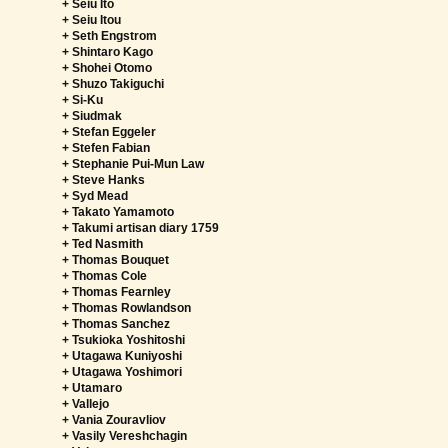
+ Seiu Ito
+ Seiu Itou
+ Seth Engstrom
+ Shintaro Kago
+ Shohei Otomo
+ Shuzo Takiguchi
+ Si-Ku
+ Siudmak
+ Stefan Eggeler
+ Stefen Fabian
+ Stephanie Pui-Mun Law
+ Steve Hanks
+ Syd Mead
+ Takato Yamamoto
+ Takumi artisan diary 1759
+ Ted Nasmith
+ Thomas Bouquet
+ Thomas Cole
+ Thomas Fearnley
+ Thomas Rowlandson
+ Thomas Sanchez
+ Tsukioka Yoshitoshi
+ Utagawa Kuniyoshi
+ Utagawa Yoshimori
+ Utamaro
+ Vallejo
+ Vania Zouravliov
+ Vasily Vereshchagin