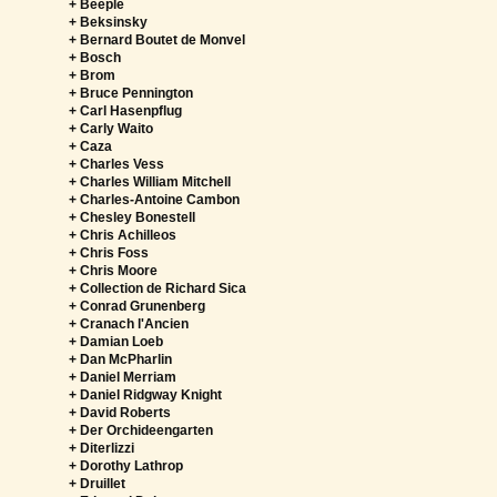
+ Beeple
+ Beksinsky
+ Bernard Boutet de Monvel
+ Bosch
+ Brom
+ Bruce Pennington
+ Carl Hasenpflug
+ Carly Waito
+ Caza
+ Charles Vess
+ Charles William Mitchell
+ Charles-Antoine Cambon
+ Chesley Bonestell
+ Chris Achilleos
+ Chris Foss
+ Chris Moore
+ Collection de Richard Sica
+ Conrad Grunenberg
+ Cranach l'Ancien
+ Damian Loeb
+ Dan McPharlin
+ Daniel Merriam
+ Daniel Ridgway Knight
+ David Roberts
+ Der Orchideengarten
+ Diterlizzi
+ Dorothy Lathrop
+ Druillet