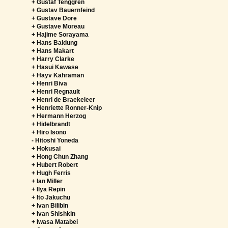
+ Gustaf Tenggren
+ Gustav Bauernfeind
+ Gustave Dore
+ Gustave Moreau
+ Hajime Sorayama
+ Hans Baldung
+ Hans Makart
+ Harry Clarke
+ Hasui Kawase
+ Hayv Kahraman
+ Henri Biva
+ Henri Regnault
+ Henri de Braekeleer
+ Henriette Ronner-Knip
+ Hermann Herzog
+ Hidelbrandt
+ Hiro Isono
-
Hitoshi Yoneda
+ Hokusai
+ Hong Chun Zhang
+ Hubert Robert
+ Hugh Ferris
+ Ian Miller
+ Ilya Repin
+ Ito Jakuchu
+ Ivan Bilibin
+ Ivan Shishkin
+ Iwasa Matabei