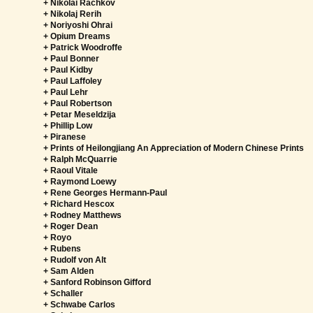
+ Nikolai Rachkov
+ Nikolaj Rerih
+ Noriyoshi Ohrai
+ Opium Dreams
+ Patrick Woodroffe
+ Paul Bonner
+ Paul Kidby
+ Paul Laffoley
+ Paul Lehr
+ Paul Robertson
+ Petar Meseldzija
+ Phillip Low
+ Piranese
+ Prints of Heilongjiang An Appreciation of Modern Chinese Prints
+ Ralph McQuarrie
+ Raoul Vitale
+ Raymond Loewy
+ Rene Georges Hermann-Paul
+ Richard Hescox
+ Rodney Matthews
+ Roger Dean
+ Royo
+ Rubens
+ Rudolf von Alt
+ Sam Alden
+ Sanford Robinson Gifford
+ Schaller
+ Schwabe Carlos